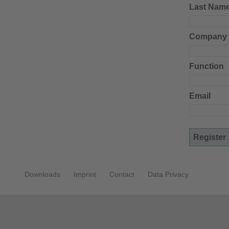
Last Nam
Company
Function
Email
Downloads
Imprint
Contact
Data Privacy