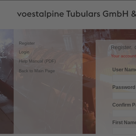
Register
Register.
Login
Your account 
Help Manual (PDF)
User Nam
Back to Main Page
Password
Confirm 
First Nam